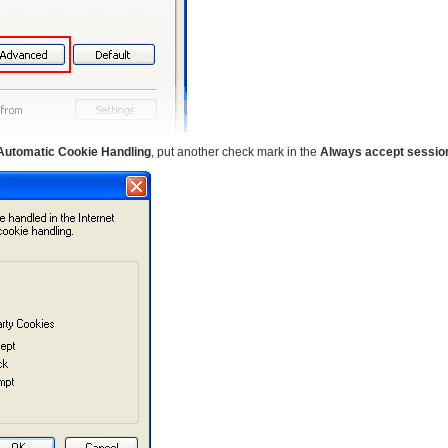
Automatic Cookie Handling
, put another check mark in the
Always accept sessio