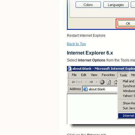
Restart Internet Explore
Back to Top
Internet Explorer 6.x
Select
Internet Options
from the Tools m