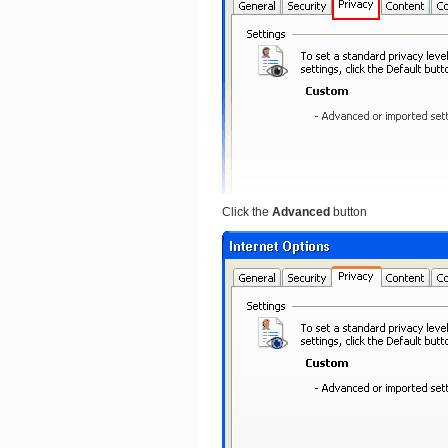
Click the
Advanced
button