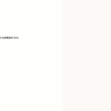
n cookies
box