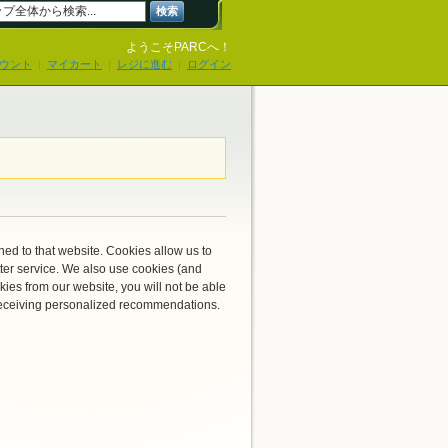
検索
ようこそPARCへ！
ウント
マイカート
レジに進む
ログイン
rned to that website. Cookies allow us to
ter service. We also use cookies (and
kies from our website, you will not be able
r receiving personalized recommendations.