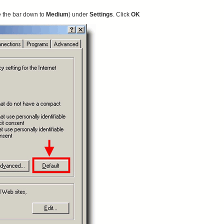
e the bar down to
Medium
) under
Settings
. Click
OK