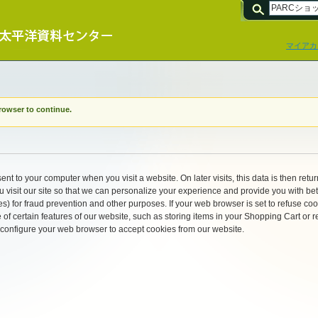
マイアカ
rowser to continue.
ent to your computer when you visit a website. On later visits, this data is then retu
visit our site so that we can personalize your experience and provide you with bet
s) for fraud prevention and other purposes. If your web browser is set to refuse coo
of certain features of our website, such as storing items in your Shopping Cart o
 configure your web browser to accept cookies from our website.