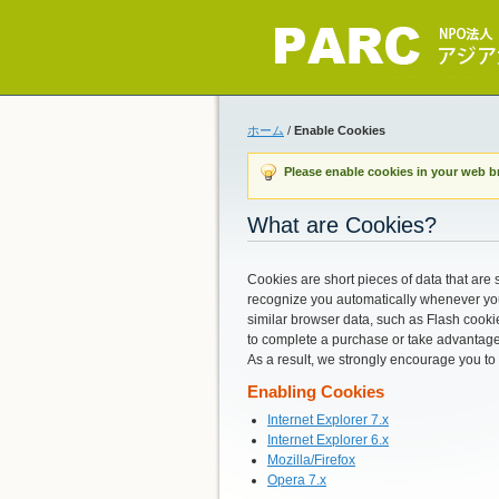
ホーム
/
Enable Cookies
Please enable cookies in your web b
What are Cookies?
Cookies are short pieces of data that are s
recognize you automatically whenever you 
similar browser data, such as Flash cookie
to complete a purchase or take advantage 
As a result, we strongly encourage you to
Enabling Cookies
Internet Explorer 7.x
Internet Explorer 6.x
Mozilla/Firefox
Opera 7.x