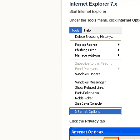
Internet Explorer 7.x
Start Internet Explorer
Under the
Tools
menu, click
Internet Opt
Click the
Privacy
tab