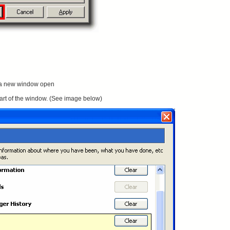
 a new window open
 part of the window. (See image below)