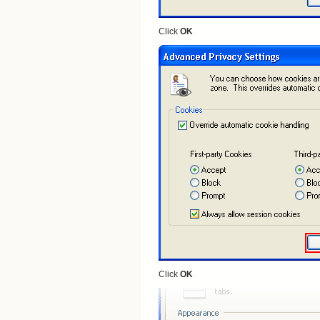
Click
OK
Click
OK