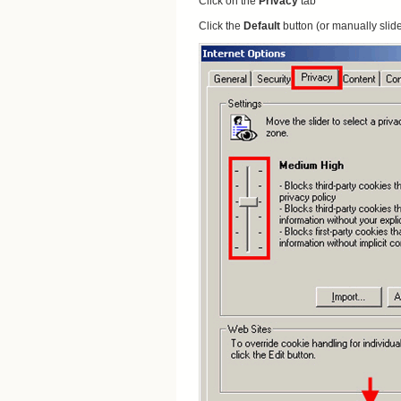
Click on the
Privacy
tab
Click the
Default
button (or manually slid