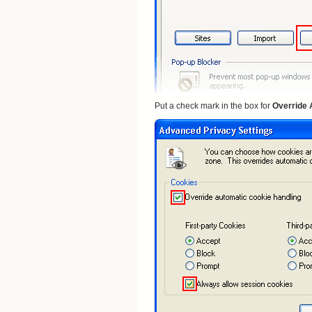
Put a check mark in the box for
Override 