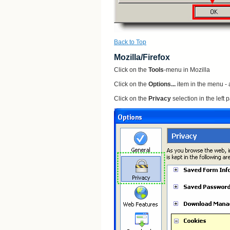
Back to Top
Mozilla/Firefox
Click on the
Tools
-menu in Mozilla
Click on the
Options...
item in the menu -
Click on the
Privacy
selection in the left