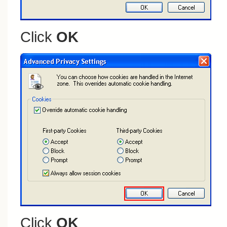
Click
OK
Click
OK