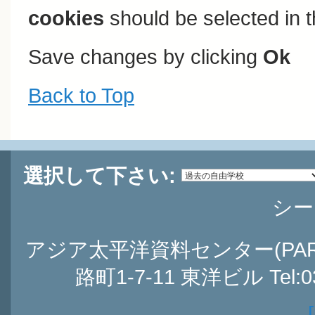
cookies
should be selected in t
Save changes by clicking
Ok
Back to Top
選択して下さい:
シー
アジア太平洋資料センター(PARC
路町1-7-11 東洋ビル Tel:03