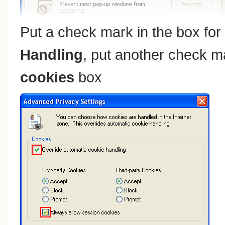
Put a check mark in the box for
Handling
, put another check m
cookies
box