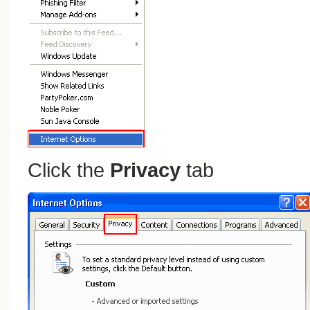
Click the
Privacy
tab