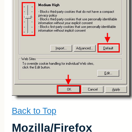
Back to Top
Mozilla/Firefox