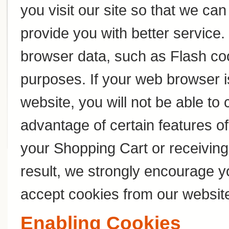
you visit our site so that we c
provide you with better service
browser data, such as Flash coo
purposes. If your web browser i
website, you will not be able to
advantage of certain features of
your Shopping Cart or receivin
result, we strongly encourage y
accept cookies from our websit
Enabling Cookies