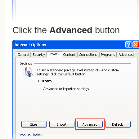
Click the
Advanced
button