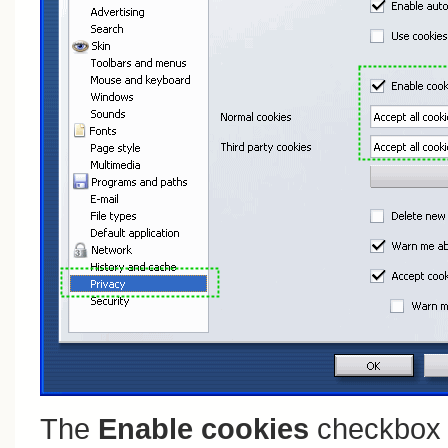
The
Enable cookies
checkbox 