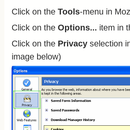
Click on the
Tools
-menu in Mozi
Click on the
Options...
item in 
Click on the
Privacy
selection in
image below)