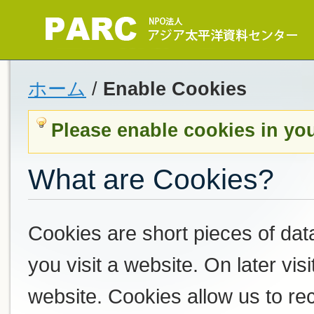
ホーム
/
Enable Cookies
Please enable cookies in yo
What are Cookies?
Cookies are short pieces of dat
you visit a website. On later visi
website. Cookies allow us to r