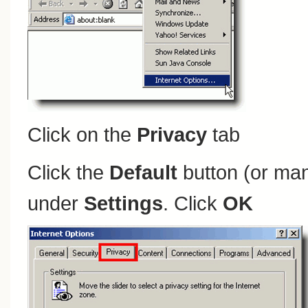
Click on the
Privacy
tab
Click the
Default
button (or man
under
Settings
. Click
OK