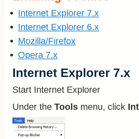
Internet Explorer 7.x
Internet Explorer 6.x
Mozilla/Firefox
Opera 7.x
Internet Explorer 7.x
Start Internet Explorer
Under the
Tools
menu, click
In