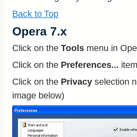
Back to Top
Opera 7.x
Click on the
Tools
menu in Ope
Click on the
Preferences...
item
Click on the
Privacy
selection n
image below)