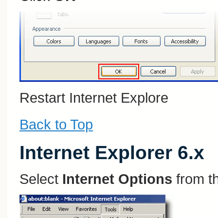
Restart Internet Explore
Back to Top
Internet Explorer 6.x
Select
Internet Options
from t