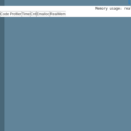
Memory usage: rea
Code Profiler
Time
Cnt
Emalloc
RealMem