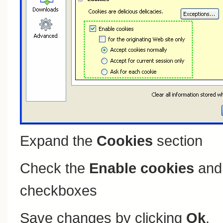
Expand the
Cookies
section
Check the
Enable cookies
an
checkboxes
Save changes by clicking
Ok
.