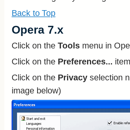
Back to Top
Opera 7.x
Click on the
Tools
menu in Ope
Click on the
Preferences...
item
Click on the
Privacy
selection n
image below)