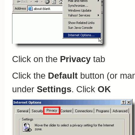
Click on the
Privacy
tab
Click the
Default
button (or man
under
Settings
. Click
OK