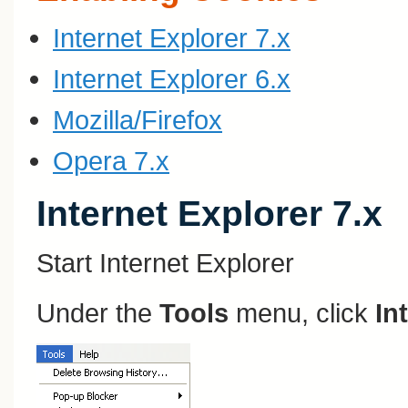
Internet Explorer 7.x
Internet Explorer 6.x
Mozilla/Firefox
Opera 7.x
Internet Explorer 7.x
Start Internet Explorer
Under the
Tools
menu, click
In