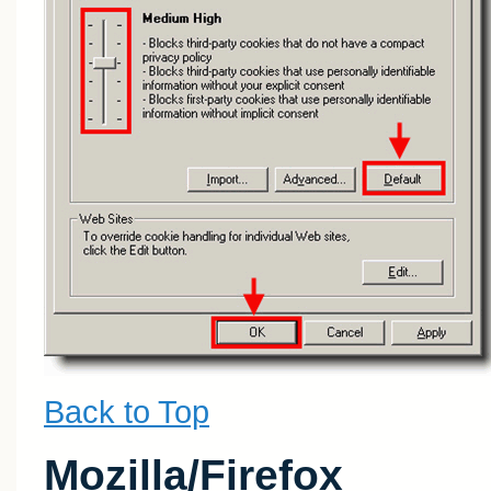
Back to Top
Mozilla/Firefox