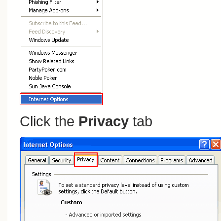
Click the
Privacy
tab