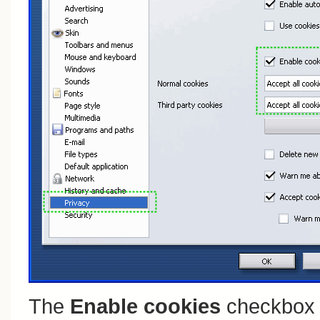
The
Enable cookies
checkbox 