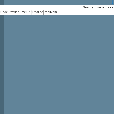
Memory usage: rea
Code Profiler
Time
Cnt
Emalloc
RealMem