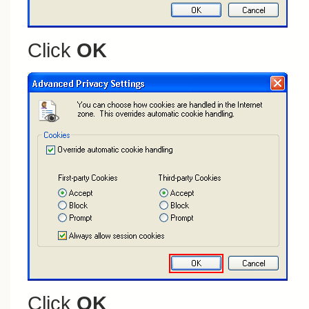
Click
OK
Click
OK