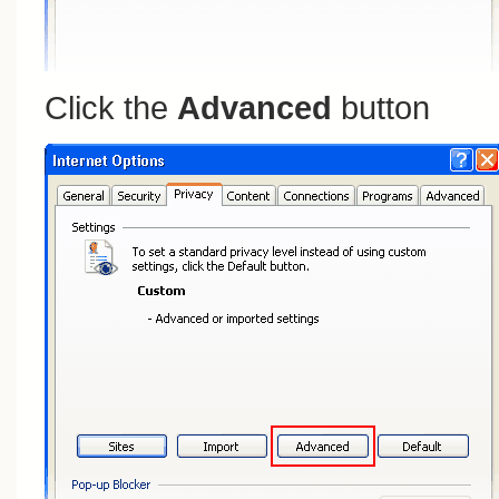
Click the
Advanced
button