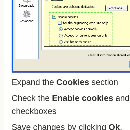
Expand the
Cookies
section
Check the
Enable cookies
an
checkboxes
Save changes by clicking
Ok
.