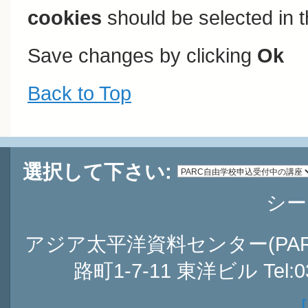
cookies
should be selected in t
Save changes by clicking
Ok
Back to Top
選択して下さい:
シー
アジア太平洋資料センター(PARC
路町1-7-11 東洋ビル Tel:03