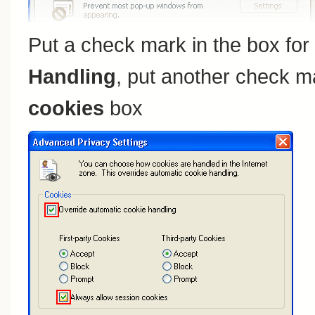
Put a check mark in the box for
Handling
, put another check m
cookies
box