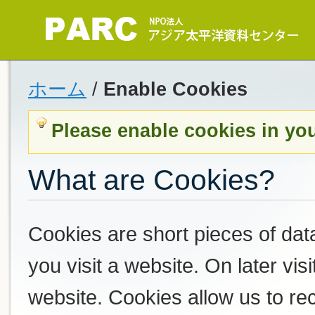
ホーム
/
Enable Cookies
Please enable cookies in yo
What are Cookies?
Cookies are short pieces of dat
you visit a website. On later visi
website. Cookies allow us to r