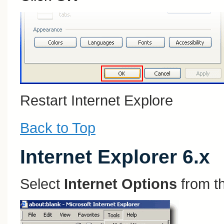
Restart Internet Explore
Back to Top
Internet Explorer 6.x
Select
Internet Options
from t