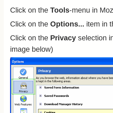
Click on the
Tools
-menu in Mozi
Click on the
Options...
item in 
Click on the
Privacy
selection in
image below)