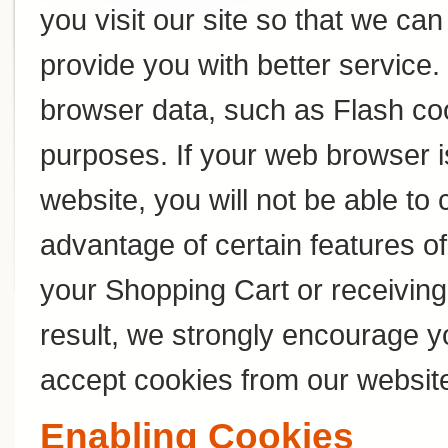
you visit our site so that we c
provide you with better service
browser data, such as Flash coo
purposes. If your web browser i
website, you will not be able to
advantage of certain features of
your Shopping Cart or receivin
result, we strongly encourage y
accept cookies from our websit
Enabling Cookies